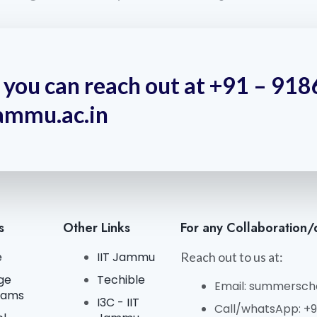
y, you can reach out at +91 – 9
ammu.ac.in
s
Other Links
For any Collaboration/
e
IIT Jammu
Reach out to us at:
ge
Techible
Email: summerscho
rams
I3C - IIT
Call/whatsApp: +91