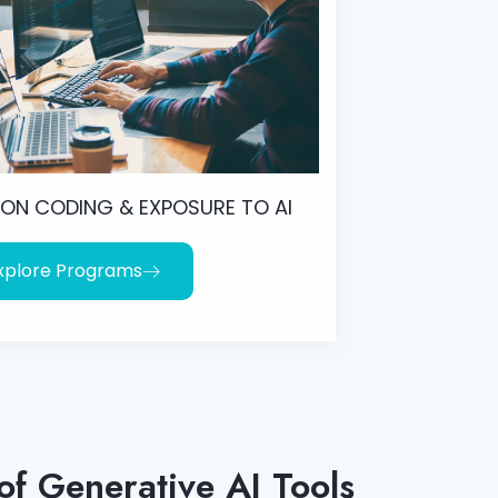
ON CODING & EXPOSURE TO AI
xplore Programs
of Generative AI Tools​