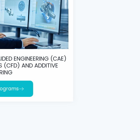
IDED ENGINEERING (CAE)
S (CFD) AND ADDITIVE
RING
rograms