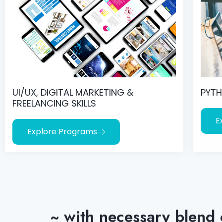
UI/UX, DIGITAL MARKETING &
PYTH
FREELANCING SKILLS
E
Explore Programs
~ with necessary blend 