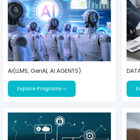
AI(LLMS, GenAI, AI AGENTS)
DATA
Explore Programs
E