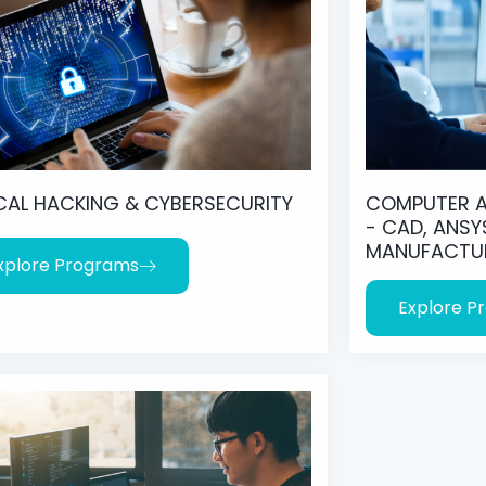
CAL HACKING & CYBERSECURITY
COMPUTER A
- CAD, ANSY
MANUFACTU
xplore Programs
Explore P