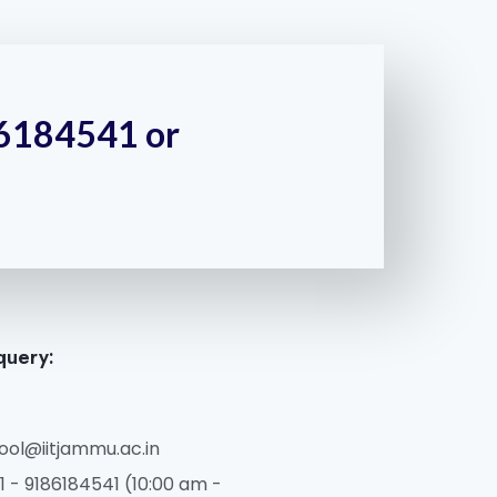
186184541 or
query:
ol@iitjammu.ac.in
 - 9186184541 (10:00 am -