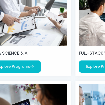
 SCIENCE & AI
FULL-STACK
xplore Programs
Explore P