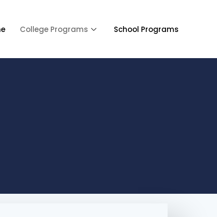
e
College Programs
School Programs