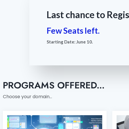
Last chance to Regis
Few Seats left.
Starting Date: June 10.
PROGRAMS OFFERED...
Choose your domain…