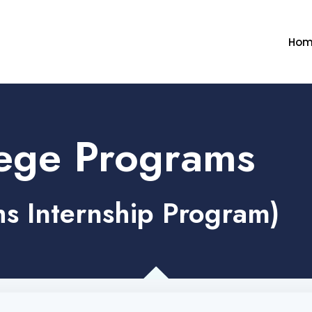
Hom
ege Programs
s Internship Program)