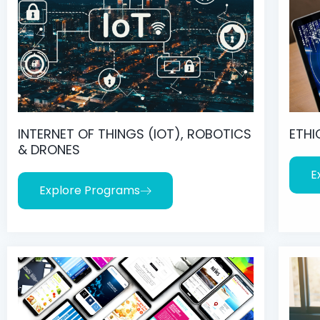
INTERNET OF THINGS (IOT), ROBOTICS
ETHI
& DRONES
E
Explore Programs