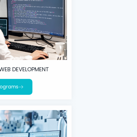
 WEB DEVELOPMENT
rograms