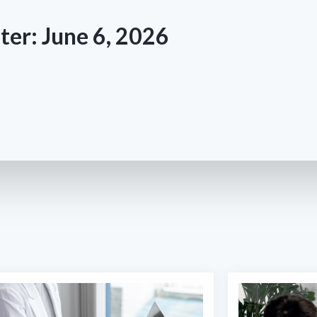
ter: June 6, 2026