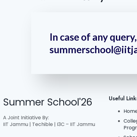
In case of any quer
summerschool@iitj
Useful Link
Summer School'26
Hom
A Joint Initiative By:
Colle
IIT Jammu | Techible | I3C – IIT Jammu
Prog