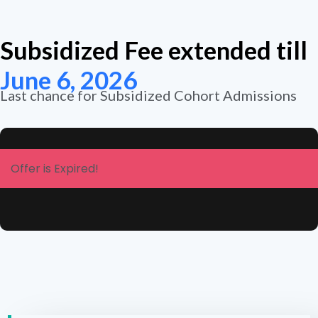
Subsidized Fee extended till
June 6, 2026
Last chance for Subsidized Cohort Admissions
Offer is Expired!