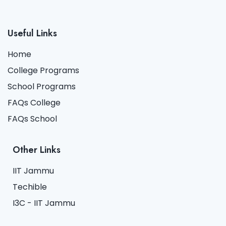
Useful Links
Home
College Programs
School Programs
FAQs College
FAQs School
Other Links
IIT Jammu
Techible
I3C - IIT Jammu