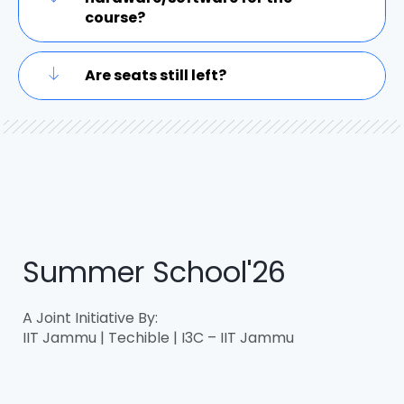
course?
Are seats still left?
Summer School'26
A Joint Initiative By:
IIT Jammu | Techible | I3C – IIT Jammu