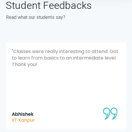
Student Feedbacks
Read what our students say?
ot
"The overall experience was really great and
.
went beyond what I expected. The sessions
were fun and informative, and I learned a lot
through hands-on projects. The mentors were
super helpful and made the whole journey
smooth and enjoyable. "
Kartik Sharma
MIET Jammu