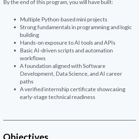
By the end of this program, you will have built:
Multiple Python-based mini projects
Strong fundamentals in programming and logic
building
Hands-on exposure to AI tools and APIs
Basic AI-driven scripts and automation
workflows
A foundation aligned with Software
Development, Data Science, and AI career
paths
A verified internship certificate showcasing
early-stage technical readiness
Objectives