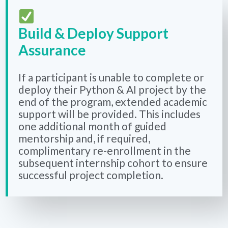
Build & Deploy Support
Assurance
If a participant is unable to complete or
deploy their Python & AI project by the
end of the program, extended academic
support will be provided. This includes
one additional month of guided
mentorship and, if required,
complimentary re-enrollment in the
subsequent internship cohort to ensure
successful project completion.