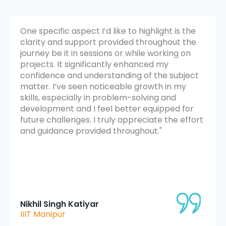
e
It was a transformative experience. The
e
sessions were not only engaging but also
highly insightful. I appreciated how the
instructors emphasized hands-on learning
t
through projects and interactive discussions. I
felt a noticeable improvement in my technical
and analytical skills. The structured schedule
and mentorship support contributed
ort
immensely to my overall growth. It was a
great blend of learning, collaboration, and
personal development.
Mitahi Jyee
UIET Kathua