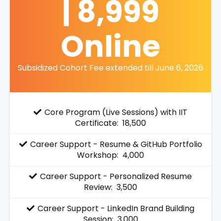
| 8,999
Online
Subsidized Cohort Fee extended till June 6, 2026
Core Program (Live Sessions) with IIT
Certificate: ₹ 18,500
Career Support - Resume & GitHub Portfolio
Workshop: ₹ 4,000
Career Support - Personalized Resume
Review: ₹ 3,500
Career Support - LinkedIn Brand Building
Session: ₹ 3,000