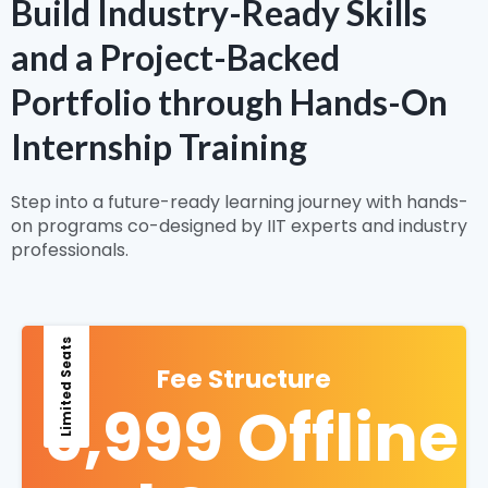
Build Industry-Ready Skills
and a Project-Backed
Portfolio through Hands-On
Internship Training
Step into a future-ready learning journey with hands-
on programs co-designed by IIT experts and industry
professionals.
Limited Seats
Fee Structure
9,999 Offline