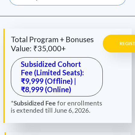
Total Program + Bonuses
REGIS
Value: ₹35,000+
Subsidized Cohort
Fee (Limited Seats):
₹9,999 (Offline) |
₹8,999 (Online)
*
Subsidized Fee
for enrollments
is extended till June 6, 2026.