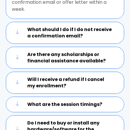
confirmation email or offer letter within a
week.
What should I do if I do not receive
a confirmation email?
Are there any scholarships or
financial assistance available?
Will I receive a refund if I cancel
my enrollment?
What are the session timings?
Do I need to buy or install any
hardware/software for the