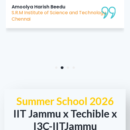
I sincerely thank IIT Jammu and the organizing
team for providing this opportunity and such
high-quality instruction."
Harleen kour
MIET College
Summer School 2026
IIT Jammu x Techible x
I3C-IITJammu