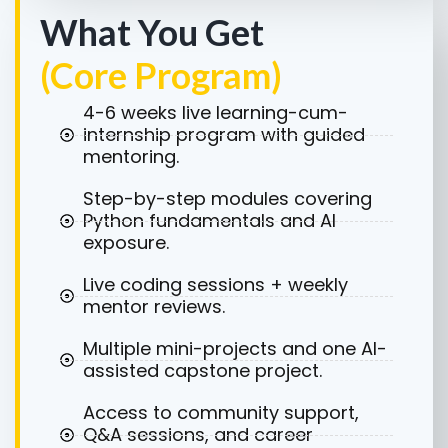
What You Get
(Core Program)
4-6 weeks live learning-cum-
internship program with guided
mentoring.
Step-by-step modules covering
Python fundamentals and AI
exposure.
Live coding sessions + weekly
mentor reviews.
Multiple mini-projects and one AI-
assisted capstone project.
Access to community support,
Q&A sessions, and career