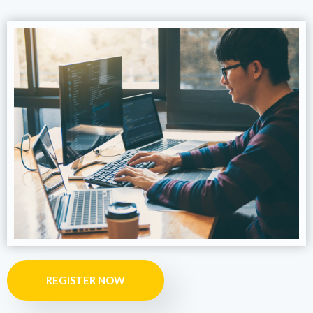
REGISTER NOW