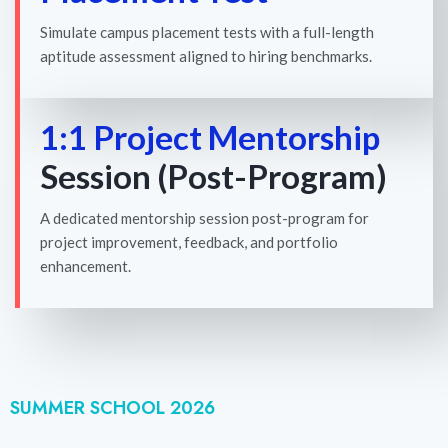
Simulate campus placement tests with a full-length
aptitude assessment aligned to hiring benchmarks.
1:1 Project Mentorship
Session (Post-Program)
A dedicated mentorship session post-program for
project improvement, feedback, and portfolio
enhancement.
SUMMER SCHOOL 2026