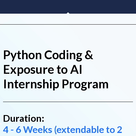
Python Coding &
Exposure to AI
Internship Program
Duration:
4 - 6 Weeks (extendable to 2