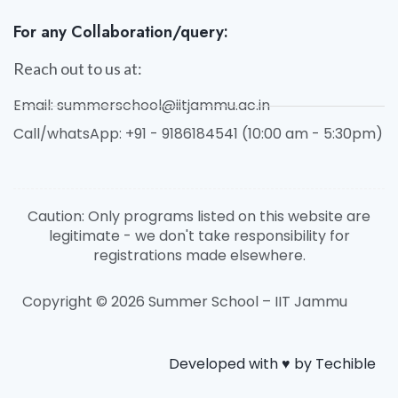
For any Collaboration/query:
Reach out to us at:
Email: summerschool@iitjammu.ac.in
Call/whatsApp: +91 - 9186184541 (10:00 am - 5:30pm)
Caution: Only programs listed on this website are
legitimate - we don't take responsibility for
registrations made elsewhere.
Copyright © 2026 Summer School – IIT Jammu
Developed with ♥️ by Techible