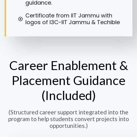
guidance.
Certificate from IIT Jammu with
logos of I3C-IIT Jammu & Techible
Career Enablement &
Placement Guidance
(Included)
(Structured career support integrated into the
program to help students convert projects into
opportunities.)