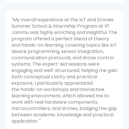
s
"My overall experience during the internship at
IIT Jammu was extremely positive and
The
intellectually rewarding. The program was
well-structured and covered a broad range of
IoT
essential topics including Python
programming, Data Science, Machine
l
Learning, and AI tools. Each session was
thoughtfully planned and delivered by highly
ain
knowledgeable instructors.
All the sessions were interactive and engaging.
I appreciated the way the instructors
encouraged participation and made complex
topics feel approachable.
The learning environment was supportive and
gap
motivating. I have gained a strong foundation
l
in Data Science and AI-related areas, and I
feel more confident in continuing my learning
journey.