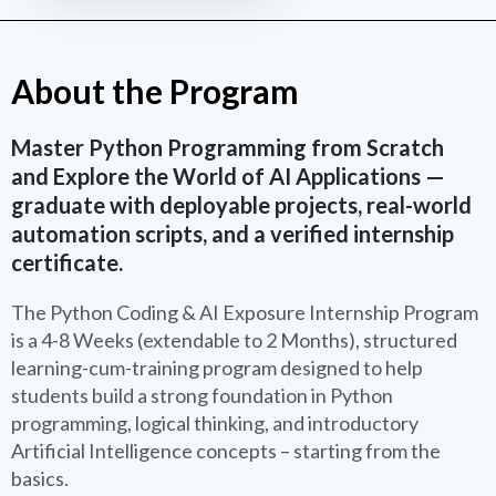
About the Program
Master Python Programming from Scratch
and Explore the World of AI Applications —
graduate with deployable projects, real-world
automation scripts, and a verified internship
certificate.
The Python Coding & AI Exposure Internship Program
is a 4-8 Weeks (extendable to 2 Months), structured
learning-cum-training program designed to help
students build a strong foundation in Python
programming, logical thinking, and introductory
Artificial Intelligence concepts – starting from the
basics.