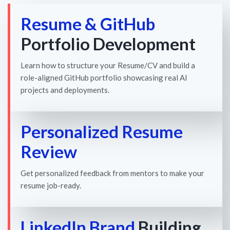
Resume & GitHub
Portfolio Development
Learn how to structure your Resume/CV and build a
role-aligned GitHub portfolio showcasing real AI
projects and deployments.
Personalized Resume
Review
Get personalized feedback from mentors to make your
resume job-ready.
LinkedIn Brand
Building