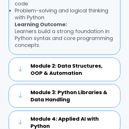
code
Problem-solving and logical thinking
with Python
Learning Outcome:
Learners build a strong foundation in
Python syntax and core programming
concepts.
Module 2: Data Structures,
OOP & Automation
Module 3: Python Libraries &
Data Handling
Module 4: Applied AI with
Python