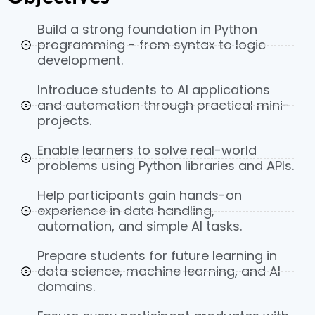
Build a strong foundation in Python
programming - from syntax to logic
development.
Introduce students to AI applications
and automation through practical mini-
projects.
Enable learners to solve real-world
problems using Python libraries and APIs.
Help participants gain hands-on
experience in data handling,
automation, and simple AI tasks.
Prepare students for future learning in
data science, machine learning, and AI
domains.