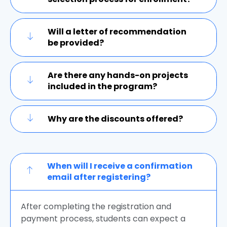
Will a letter of recommendation
be provided?
Are there any hands-on projects
included in the program?
Why are the discounts offered?
When will I receive a confirmation
email after registering?
After completing the registration and
payment process, students can expect a