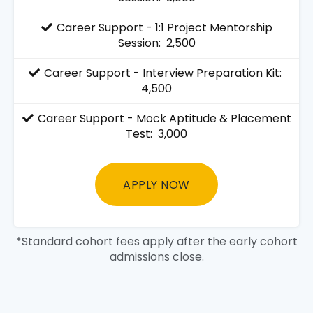
Career Support - 1:1 Project Mentorship
Session: ₹ 2,500
Career Support - Interview Preparation Kit: ₹
4,500
Career Support - Mock Aptitude & Placement
Test: ₹ 3,000
APPLY NOW
*Standard cohort fees apply after the early cohort
admissions close.