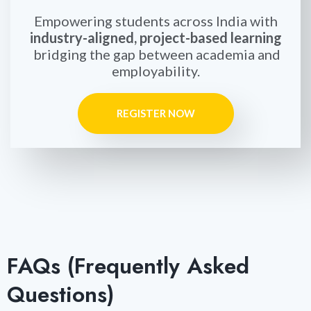
Empowering students across India with
industry-aligned, project-based learning
bridging the gap between academia and
employability.
REGISTER NOW
FAQs (Frequently Asked
Questions)