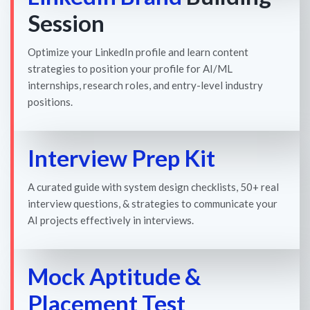
Session
Optimize your LinkedIn profile and learn content
strategies to position your profile for AI/ML
internships, research roles, and entry-level industry
positions.
Interview Prep Kit
A curated guide with system design checklists, 50+ real
interview questions, & strategies to communicate your
AI projects effectively in interviews.
Mock Aptitude &
Placement Test