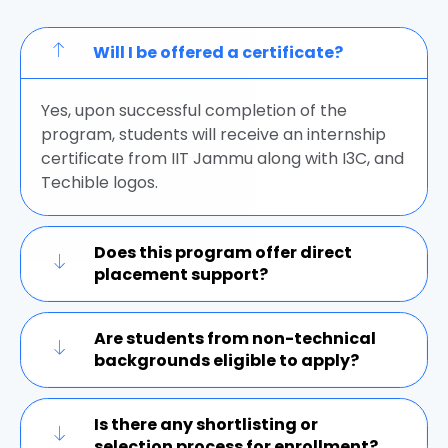
Will I be offered a certificate?
Yes, upon successful completion of the
program, students will receive an internship
certificate from IIT Jammu along with I3C, and
Techible logos.
Does this program offer direct
placement support?
Are students from non-technical
backgrounds eligible to apply?
Is there any shortlisting or
selection process for enrollment?