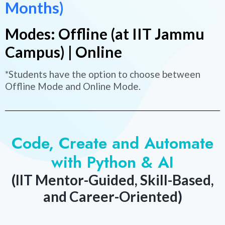
Months)
Modes: Offline (at IIT Jammu
Campus) | Online
*Students have the option to choose between
Offline Mode and Online Mode.
Code, Create and Automate
with Python & AI
(IIT Mentor-Guided, Skill-Based,
and Career-Oriented)