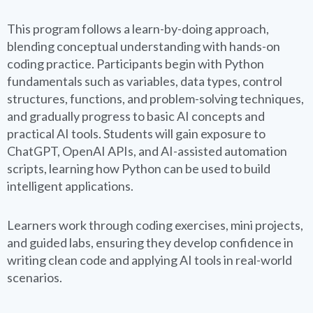
This program follows a learn-by-doing approach,
blending conceptual understanding with hands-on
coding practice. Participants begin with Python
fundamentals such as variables, data types, control
structures, functions, and problem-solving techniques,
and gradually progress to basic AI concepts and
practical AI tools. Students will gain exposure to
ChatGPT, OpenAI APIs, and AI-assisted automation
scripts, learning how Python can be used to build
intelligent applications.
Learners work through coding exercises, mini projects,
and guided labs, ensuring they develop confidence in
writing clean code and applying AI tools in real-world
scenarios.