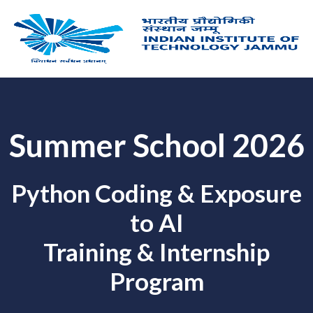
Skip
to
content
Summer School 2026
Python Coding & Exposure
to AI
Training & Internship
Program