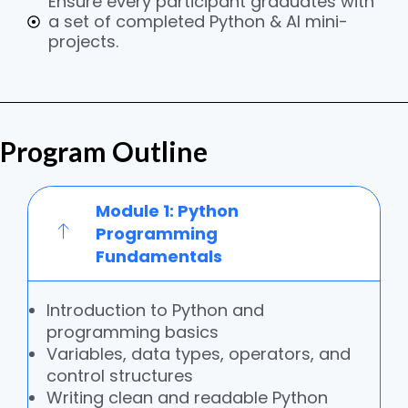
Ensure every participant graduates with
a set of completed Python & AI mini-
projects.
Program Outline
Module 1: Python
Programming
Fundamentals
Introduction to Python and
programming basics
Variables, data types, operators, and
control structures
Writing clean and readable Python