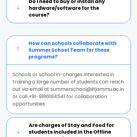
Do I need to buy or install any
hardware/software for the
course?
How can schools collaborate with
Summer School Team for these
programs?
Schools or school in-charges interested in
training a large number of students can reach
out via email at summerschool@iitjammu.ac.in
or call +91-9186184541 for collaboration
opportunities.
Are charges of Stay and Food for
students included in the Offline