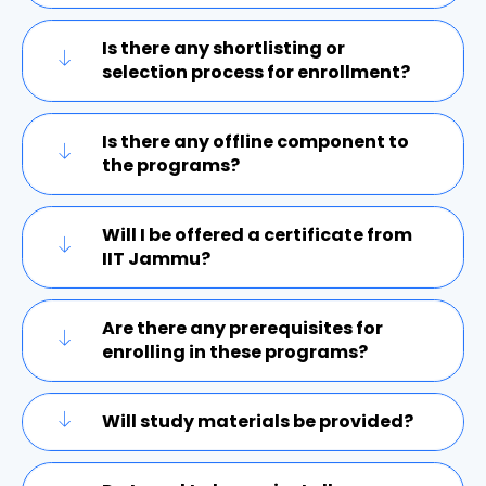
Is there any shortlisting or
selection process for enrollment?
Is there any offline component to
the programs?
Will I be offered a certificate from
IIT Jammu?
Are there any prerequisites for
enrolling in these programs?
Will study materials be provided?