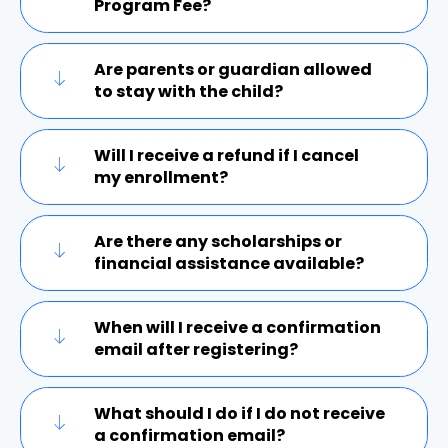
Program Fee?
Are parents or guardian allowed
to stay with the child?
Will I receive a refund if I cancel
my enrollment?
Are there any scholarships or
financial assistance available?
When will I receive a confirmation
email after registering?
What should I do if I do not receive
a confirmation email?