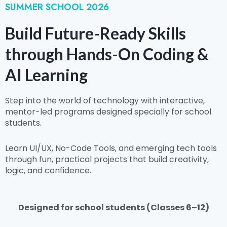
SUMMER SCHOOL 2026
Build Future-Ready Skills
through Hands-On Coding &
AI Learning
Step into the world of technology with interactive,
mentor-led programs designed specially for school
students.
Learn UI/UX, No-Code Tools, and emerging tech tools
through fun, practical projects that build creativity,
logic, and confidence.
Designed for school students (Classes 6–12)