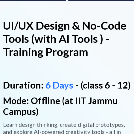
UI/UX Design & No-Code
Tools (with AI Tools ) -
Training Program
Duration:
6 Days
- (class 6 - 12)
Mode: Offline (at IIT Jammu
Campus)
Learn design thinking, create digital prototypes,
and explore AI-powered creativity tools - all in