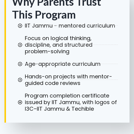
Why Parents Trust
This Program
IIT Jammu - mentored curriculum
Focus on logical thinking,
discipline, and structured
problem-solving
Age-appropriate curriculum
Hands-on projects with mentor-
guided code reviews
Program completion certificate
issued by IIT Jammu, with logos of
I3C–IIT Jammu & Techible