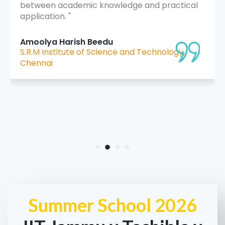
between academic knowledge and practical
application. "
Amoolya Harish Beedu
S.R.M Institute of Science and Technology,
Chennai
Summer School 2026