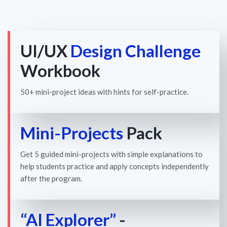
UI/UX
Design Challenge
Workbook
50+ mini-project ideas with hints for self-practice.
Mini-Projects
Pack
Get 5 guided mini-projects with simple explanations to
help students practice and apply concepts independently
after the program.
“AI Explorer”
-