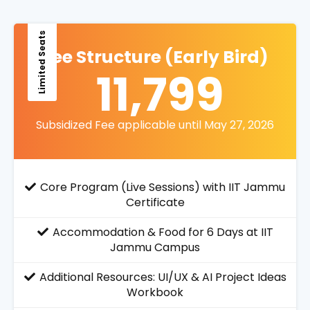
Limited Seats
Fee Structure (Early Bird)
11,799
Subsidized Fee applicable until May 27, 2026
Core Program (Live Sessions) with IIT Jammu
Certificate
Accommodation & Food for 6 Days at IIT
Jammu Campus
Additional Resources: UI/UX & AI Project Ideas
Workbook