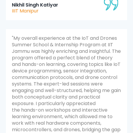
Nikhil Singh Katiyar
IIIT Manipur
"My overall experience at the IoT and Drones
Summer School & Internship Program at IIT
Jammu was highly enriching and insightful. The
program offered a perfect blend of theory
and hands-on learning, covering topics like IoT
device programming, sensor integration,
communication protocols, and drone control
systems. The expert-led sessions were
engaging and well-structured, helping me gain
both conceptual clarity and practical
exposure. I particularly appreciated
the hands-on workshops and interactive
learning environment, which allowed me to
work with real hardware components,
microcontrollers, and drones, bridging the gap