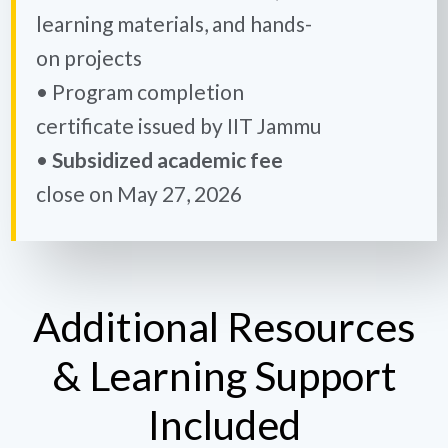
learning materials, and hands-
on projects
• Program completion
certificate issued by IIT Jammu
•
Subsidized academic fee
close on May 27, 2026
Additional Resources
& Learning Support
Included