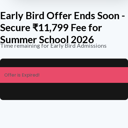
Early Bird Offer Ends Soon -
Secure ₹11,799 Fee for
Summer School 2026
Time remaining for Early Bird Admissions
Offer is Expired!