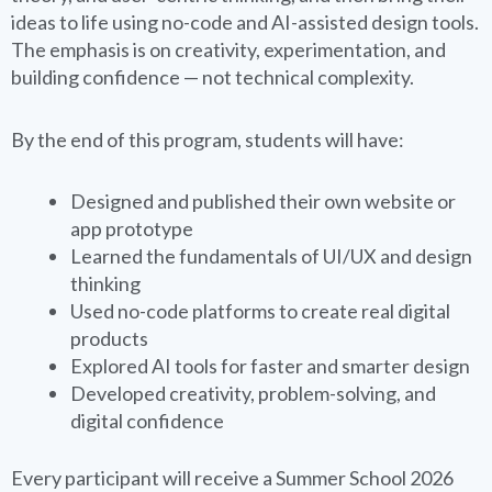
ideas to life using no-code and AI-assisted design tools.
The emphasis is on creativity, experimentation, and
building confidence — not technical complexity.
By the end of this program, students will have:
Designed and published their own website or
app prototype
Learned the fundamentals of UI/UX and design
thinking
Used no-code platforms to create real digital
products
Explored AI tools for faster and smarter design
Developed creativity, problem-solving, and
digital confidence
Every participant will receive a Summer School 2026