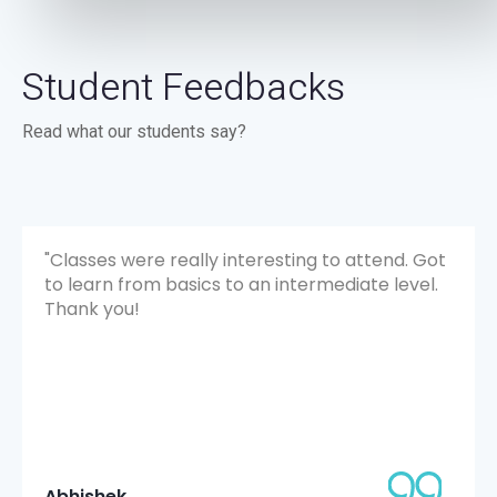
Student Feedbacks
Read what our students say?
"Classes were really interesting to attend. Got
to learn from basics to an intermediate level.
Thank you!
Abhishek