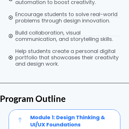
automation to boost creativity.
Encourage students to solve real-world
problems through design innovation.
Build collaboration, visual
communication, and storytelling skills.
Help students create a personal digital
portfolio that showcases their creativity
and design work.
Program Outline
Module 1: Design Thinking &
UI/UX Foundations