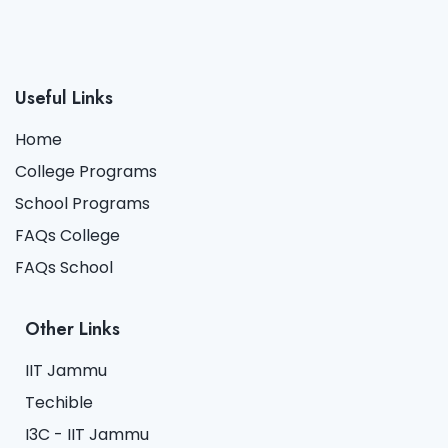
Useful Links
Home
College Programs
School Programs
FAQs College
FAQs School
Other Links
IIT Jammu
Techible
I3C - IIT Jammu