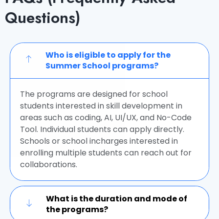
Questions)
Who is eligible to apply for the
Summer School programs?
The programs are designed for school
students interested in skill development in
areas such as coding, AI, UI/UX, and No-Code
Tool. Individual students can apply directly.
Schools or school incharges interested in
enrolling multiple students can reach out for
collaborations.
What is the duration and mode of
the programs?