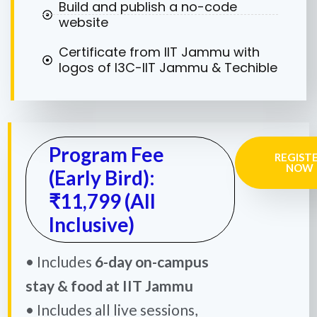
Build and publish a no-code
website
Certificate from IIT Jammu with
logos of I3C-IIT Jammu & Techible
Program Fee
REGIST
NOW
(Early Bird):
₹11,799 (All
Inclusive)
• Includes
6-day on-campus
stay & food at IIT Jammu
• Includes all live sessions,