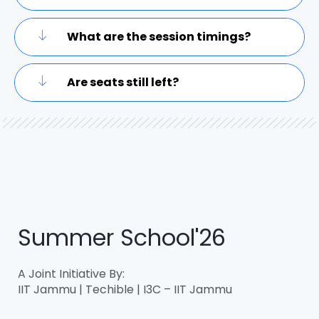
What are the session timings?
Are seats still left?
Summer School'26
A Joint Initiative By:
IIT Jammu | Techible | I3C – IIT Jammu