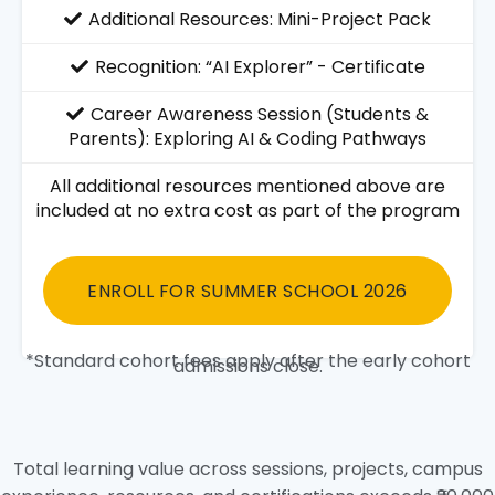
Additional Resources: Mini-Project Pack
Recognition: “AI Explorer” - Certificate
Career Awareness Session (Students &
Parents): Exploring AI & Coding Pathways
All additional resources mentioned above are
included at no extra cost as part of the program
ENROLL FOR SUMMER SCHOOL 2026
*Standard cohort fees apply after the early cohort
admissions close.
Total learning value across sessions, projects, campus