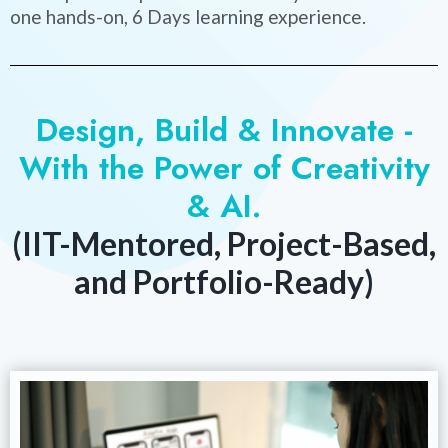
one hands-on, 6 Days learning experience.
Design, Build & Innovate -
With the Power of Creativity
& AI.
(IIT-Mentored, Project-Based,
and Portfolio-Ready)