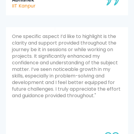
IIT Kanpur
One specific aspect I’d like to highlight is the
clarity and support provided throughout the
journey be it in sessions or while working on
projects. It significantly enhanced my
confidence and understanding of the subject
matter. I’ve seen noticeable growth in my
skills, especially in problem-solving and
development and I feel better equipped for
future challenges. I truly appreciate the effort
and guidance provided throughout."