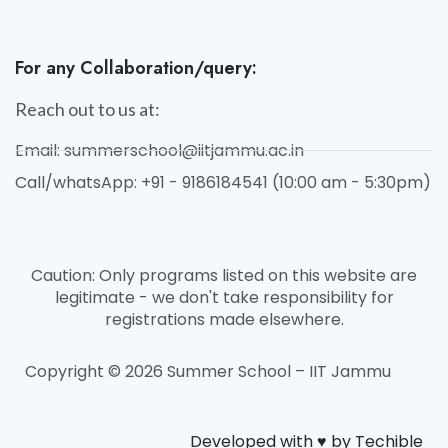
For any Collaboration/query:
Reach out to us at:
Email: summerschool@iitjammu.ac.in
Call/whatsApp: +91 - 9186184541 (10:00 am - 5:30pm)
Caution: Only programs listed on this website are
legitimate - we don't take responsibility for
registrations made elsewhere.
Copyright © 2026 Summer School – IIT Jammu
Developed with ♥️ by Techible