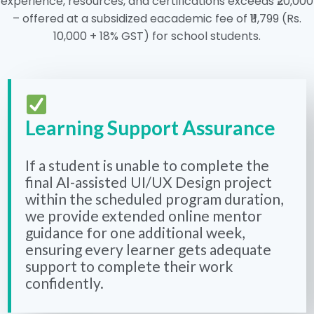
experience, resources, and certifications exceeds ₹20,000
– offered at a subsidized eacademic fee of ₹11,799 (Rs.
10,000 + 18% GST) for school students.
Learning Support Assurance
If a student is unable to complete the
final AI-assisted UI/UX Design project
within the scheduled program duration,
we provide extended online mentor
guidance for one additional week,
ensuring every learner gets adequate
support to complete their work
confidently.