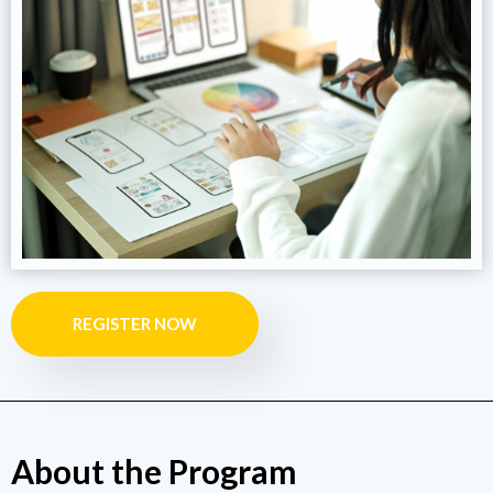
REGISTER NOW
About the Program