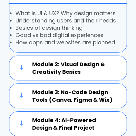
What is UI & UX? Why design matters
Understanding users and their needs
Basics of design thinking
Good vs bad digital experiences
How apps and websites are planned
Module 2: Visual Design &
Creativity Basics
Module 3: No-Code Design
Tools (Canva, Figma & Wix)
Module 4: AI-Powered
Design & Final Project