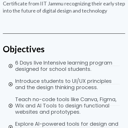
Certificate from IIT Jammu recognizing their early step
into the future of digital design and technology
Objectives
6 Days live Intensive learning program
designed for school students.
Introduce students to UI/UX principles
and the design thinking process.
Teach no-code tools like Canva, Figma,
Wix and AI Tools to design functional
websites and prototypes.
Explore AI-powered tools for design and