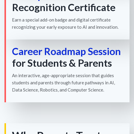
Recognition Certificate
Earn a special add-on badge and digital certificate
recognizing your early exposure to AI and innovation.
Career Roadmap Session
for Students & Parents
An interactive, age-appropriate session that guides
students and parents through future pathways in AI,
Data Science, Robotics, and Computer Science.