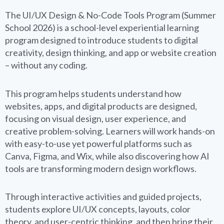
The UI/UX Design & No-Code Tools Program (Summer
School 2026) is a school-level experiential learning
program designed to introduce students to digital
creativity, design thinking, and app or website creation
– without any coding.
This program helps students understand how
websites, apps, and digital products are designed,
focusing on visual design, user experience, and
creative problem-solving. Learners will work hands-on
with easy-to-use yet powerful platforms such as
Canva, Figma, and Wix, while also discovering how AI
tools are transforming modern design workflows.
Through interactive activities and guided projects,
students explore UI/UX concepts, layouts, color
theory, and user-centric thinking, and then bring their