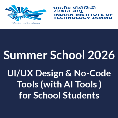
Skip
to
content
Summer School 2026
UI/UX Design & No-Code
Tools (with AI Tools )
for School Students