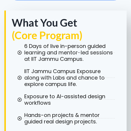
What You Get
(Core Program)
6 Days of live in-person guided
learning and mentor-led sessions
at IIT Jammu Campus.
IIT Jammu Campus Exposure
along with Labs and chance to
explore campus life.
Exposure to AI-assisted design
workflows
Hands-on projects & mentor
guided real design projects.