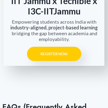
IIT Jammu x Techible x
I3C-IITJammu
Empowering students across India with
industry-aligned, project-based learning
bridging the gap between academia and
employability.
REGISTER NOW
FAQs (Frequently Asked