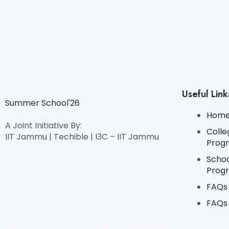
Useful Link
Summer School'26
Hom
A Joint Initiative By:
Colle
IIT Jammu | Techible | I3C – IIT Jammu
Prog
Scho
Prog
FAQs 
FAQs