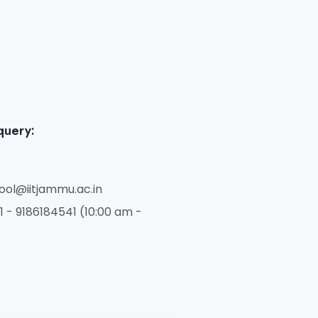
query:
ol@iitjammu.ac.in
 - 9186184541 (10:00 am -