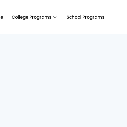
e
College Programs
School Programs