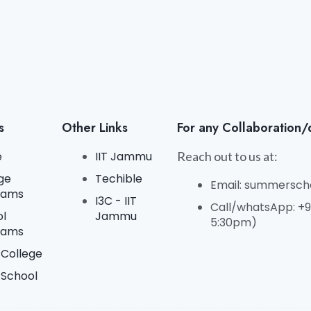
s
Other Links
For any Collaboration/
e
IIT Jammu
Reach out to us at:
ge
Techible
Email: summerscho
rams
I3C - IIT
Call/whatsApp: +91
ol
Jammu
5:30pm)
rams
College
 School